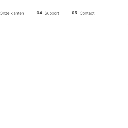
Onze klanten
Support
Contact