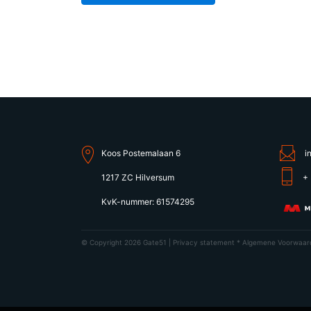
Koos Postemalaan 6
i
1217 ZC Hilversum
+ 
KvK-nummer: 61574295
© Copyright 2026 Gate51 |
Privacy statement
*
Algemene Voorwaar