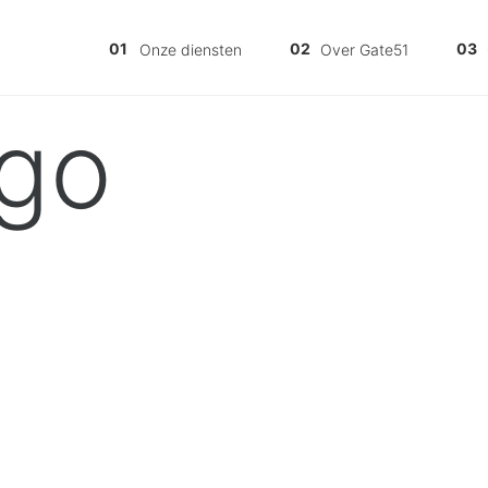
Onze diensten
Over Gate51
go