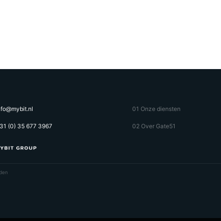
nfo@mybit.nl
01 Onze diensten
31 (0) 35 677 3967
02 Over Gate51
den