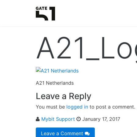
A21_Lo
A21 Netherlands
Leave a Reply
You must be
logged in
to post a comment.
Mybit Support
January 17, 2017
Leave a Comment