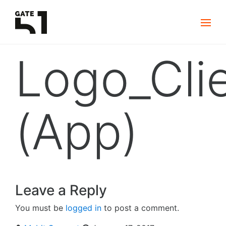
Logo_Cli
(App)
Leave a Reply
You must be
logged in
to post a comment.