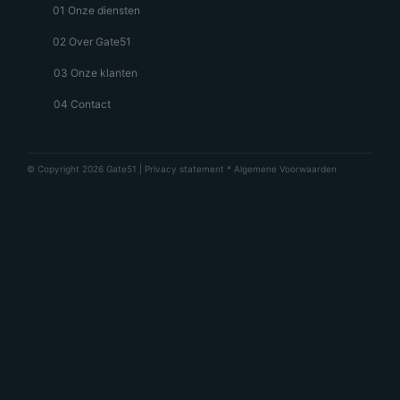
01 Onze diensten
02 Over Gate51
03 Onze klanten
04 Contact
© Copyright 2026 Gate51 |
Privacy statement
*
Algemene Voorwaarden