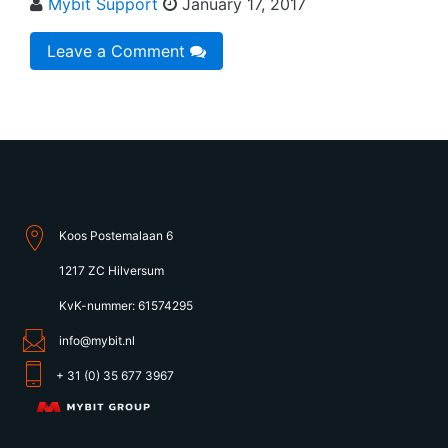
Mybit Support
January 17, 2017
Leave a Comment
Koos Postemalaan 6
1217 ZC Hilversum
KvK-nummer: 61574295
info@mybit.nl
+ 31 (0) 35 677 3967